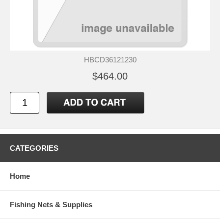
HBCD36121230
$464.00
CATEGORIES
Home
Fishing Nets & Supplies