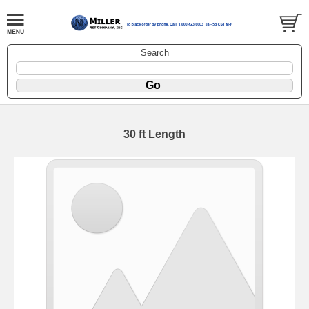
Search
30 ft Length