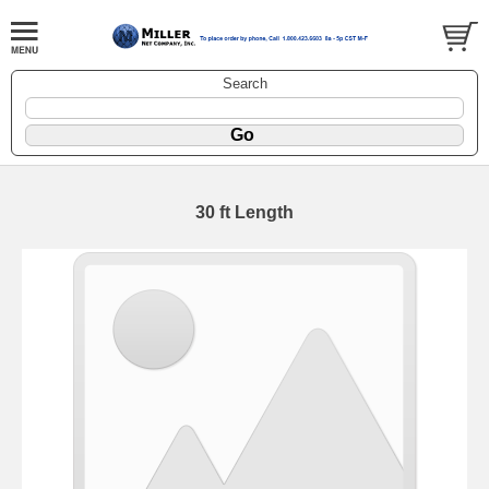
Search
30 ft Length