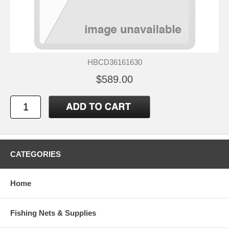
HBCD36161630
$589.00
CATEGORIES
Home
Fishing Nets & Supplies