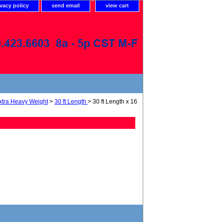
ivacy policy
send email
view cart
xtra Heavy Weight
>
30 ft Length
> 30 ft Length x 16