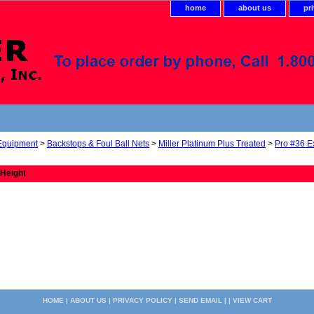
home
about us
pr
 Equipment
>
Backstops & Foul Ball Nets
>
Miller Platinum Plus Treated
>
Pro #36 E
 Height
HOME
|
ABOUT US
|
PRIVACY POLICY
|
SEND EMAIL
| |
VIEW CART