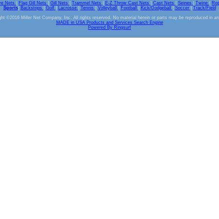
ve Nets
|
Flag Gill Nets
|
Gill Nets
|
Trammel Nets
|
E-Z Throw Cast Nets
|
Cast Nets
|
Seines
|
Twine
|
Ro
Sports
|
Backstops
|
Golf
|
Lacrosse
|
Tennis
|
Volleyball
|
Football
|
Kick/Dodgeball
|
Soccer
|
Track/Field
ht ©2016 Miller Net Company, Inc. All rights reserved. No material herein or parts may be reproduced in a
MADE in USA Products and Services Search Engine
Powered By Ringsurf