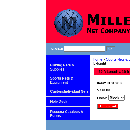
SEARCH
Home
>
Sports Nets &
ft Height
Fishing Nets &
Supplies
30 ft Length x 16 ft
Sports Nets &
Equipment
Item#
BF363016
$230.00
Custom/Individual Nets
Color:
Help Desk
Request Catalogs &
Forms