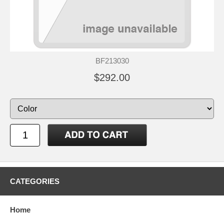
BF213030
$292.00
CATEGORIES
Home