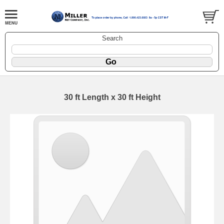
Search
30 ft Length x 30 ft Height