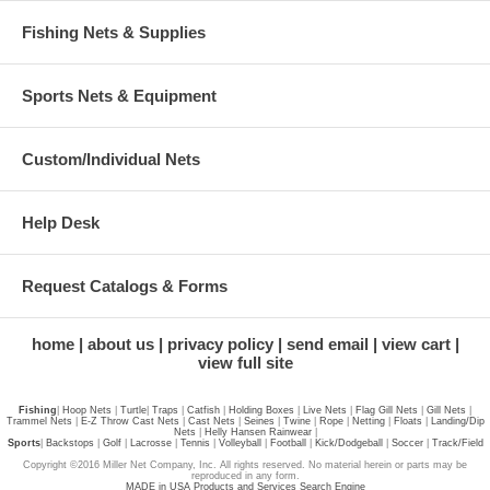
Fishing Nets & Supplies
Sports Nets & Equipment
Custom/Individual Nets
Help Desk
Request Catalogs & Forms
home
about us
privacy policy
send email
view cart
view full site
Fishing
|
Hoop Nets
|
Turtle
|
Traps
|
Catfish
|
Holding Boxes
|
Live Nets
|
Flag Gill Nets
|
Gill Nets
|
Trammel Nets
|
E-Z Throw Cast Nets
|
Cast Nets
|
Seines
|
Twine
|
Rope
|
Netting
|
Floats
|
Landing/Dip
Nets
|
Helly Hansen Rainwear
|
Sports
|
Backstops
|
Golf
|
Lacrosse
|
Tennis
|
Volleyball
|
Football
|
Kick/Dodgeball
|
Soccer
|
Track/Field
Copyright ©2016 Miller Net Company, Inc. All rights reserved. No material herein or parts may be
reproduced in any form.
MADE in USA Products and Services Search Engine