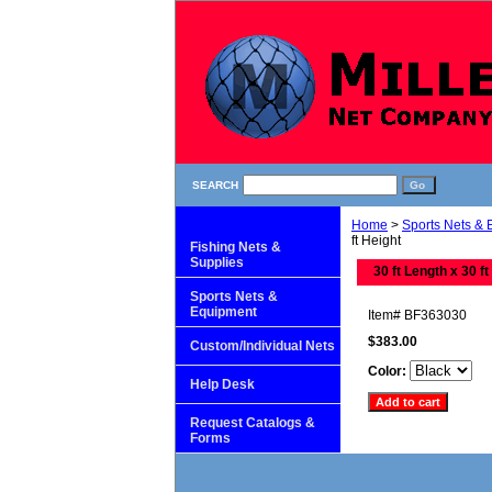
SEARCH
Home
>
Sports Nets &
ft Height
Fishing Nets &
Supplies
30 ft Length x 30 ft
Sports Nets &
Equipment
Item#
BF363030
$383.00
Custom/Individual Nets
Color:
Help Desk
Request Catalogs &
Forms