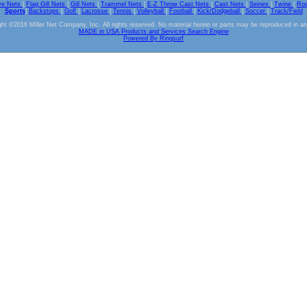
ve Nets
|
Flag Gill Nets
|
Gill Nets
|
Trammel Nets
|
E-Z Throw Cast Nets
|
Cast Nets
|
Seines
|
Twine
|
Ro
Sports
|
Backstops
|
Golf
|
Lacrosse
|
Tennis
|
Volleyball
|
Football
|
Kick/Dodgeball
|
Soccer
|
Track/Field
ht ©2016 Miller Net Company, Inc. All rights reserved. No material herein or parts may be reproduced in a
MADE in USA Products and Services Search Engine
Powered By Ringsurf