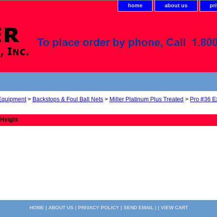
home
about us
pr
 Equipment
>
Backstops & Foul Ball Nets
>
Miller Platinum Plus Treated
>
Pro #36 E
 Height
HOME
|
ABOUT US
|
PRIVACY POLICY
|
SEND EMAIL
| |
VIEW CART