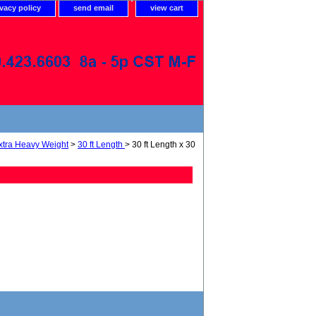
ivacy policy
send email
view cart
xtra Heavy Weight
>
30 ft Length
> 30 ft Length x 30