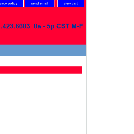
ivacy policy
send email
view cart