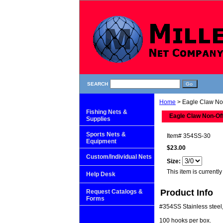
SEARCH
Home
> Eagle Claw No
Fishing Nets &
Eagle Claw Non-Of
Supplies
Sports Nets &
Item#
354SS-30
Equipment
$23.00
Custom/Individual Nets
Size:
This item is currently
Help Desk
Product Info
Request Catalogs &
Forms
#354SS Stainless steel, e
100 hooks per box.