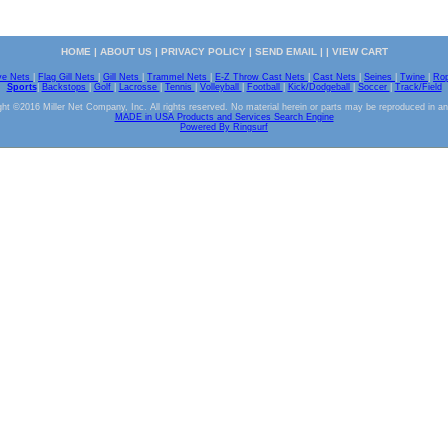
HOME
|
ABOUT US
|
PRIVACY POLICY
|
SEND EMAIL
| |
VIEW CART
ve Nets
|
Flag Gill Nets
|
Gill Nets
|
Trammel Nets
|
E-Z Throw Cast Nets
|
Cast Nets
|
Seines
|
Twine
|
Ro
Sports
|
Backstops
|
Golf
|
Lacrosse
|
Tennis
|
Volleyball
|
Football
|
Kick/Dodgeball
|
Soccer
|
Track/Field
ht ©2016 Miller Net Company, Inc. All rights reserved. No material herein or parts may be reproduced in a
MADE in USA Products and Services Search Engine
Powered By Ringsurf