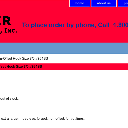
home
about us
pr
n-Offset Hook Size 3/0 #354SS
fset Hook Size 3/0 #354SS
 out of stock.
xtra large ringed eye, forged, non-offset, for trot lines.