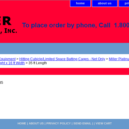
home
about us
pr
 Equipment
>
Hitting Cubicle/Limited Space Batting Cages - Net Only
>
Miller Plati
ight x 16 ft Width
> 35 ft Length
35
HOME
|
ABOUT US
|
PRIVACY POLICY
|
SEND EMAIL
| |
VIEW CART