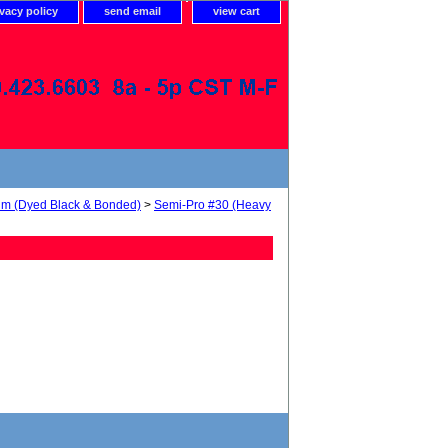
ivacy policy
send email
view cart
num (Dyed Black & Bonded)
>
Semi-Pro #30 (Heavy