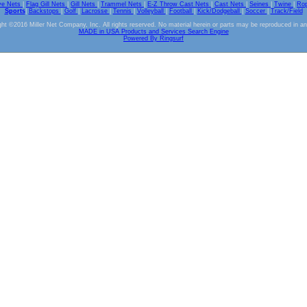
ve Nets
|
Flag Gill Nets
|
Gill Nets
|
Trammel Nets
|
E-Z Throw Cast Nets
|
Cast Nets
|
Seines
|
Twine
|
Ro
Sports
|
Backstops
|
Golf
|
Lacrosse
|
Tennis
|
Volleyball
|
Football
|
Kick/Dodgeball
|
Soccer
|
Track/Field
ht ©2016 Miller Net Company, Inc. All rights reserved. No material herein or parts may be reproduced in a
MADE in USA Products and Services Search Engine
Powered By Ringsurf