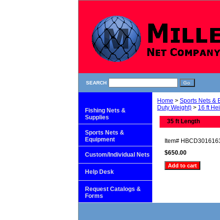
SEARCH
Home
>
Sports Nets &
Duty Weight)
>
16 ft He
Fishing Nets &
Supplies
35 ft Length
Sports Nets &
Equipment
Item#
HBCD301616
$650.00
Custom/Individual Nets
Help Desk
Request Catalogs &
Forms