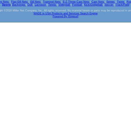
ve Nets
|
Flag Gill Nets
|
Gill Nets
|
Trammel Nets
|
E-Z Throw Cast Nets
|
Cast Nets
|
Seines
|
Twine
|
Ro
Sports
|
Backstops
|
Golf
|
Lacrosse
|
Tennis
|
Volleyball
|
Football
|
Kick/Dodgeball
|
Soccer
|
Track/Field
ht ©2016 Miller Net Company, Inc. All rights reserved. No material herein or parts may be reproduced in a
MADE in USA Products and Services Search Engine
Powered By Ringsurf