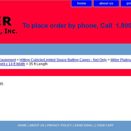
home
about us
pr
 Equipment
>
Hitting Cubicle/Limited Space Batting Cages - Net Only
>
Miller Plati
ight x 14 ft Width
> 35 ft Length
35
HOME
|
ABOUT US
|
PRIVACY POLICY
|
SEND EMAIL
| |
VIEW CART