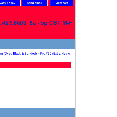
ivacy policy
send email
view cart
num (Dyed Black & Bonded)
>
Pro #36 (Extra Heavy