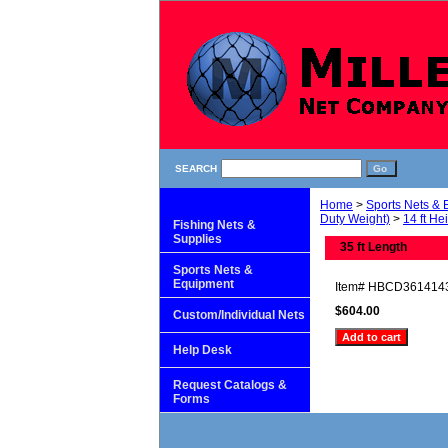
SEARCH
Home
>
Sports Nets &
Duty Weight)
>
14 ft He
Fishing Nets &
Supplies
35 ft Length
Sports Nets &
Equipment
Item#
HBCD361414
$604.00
Custom/Individual Nets
Help Desk
Request Catalogs &
Forms