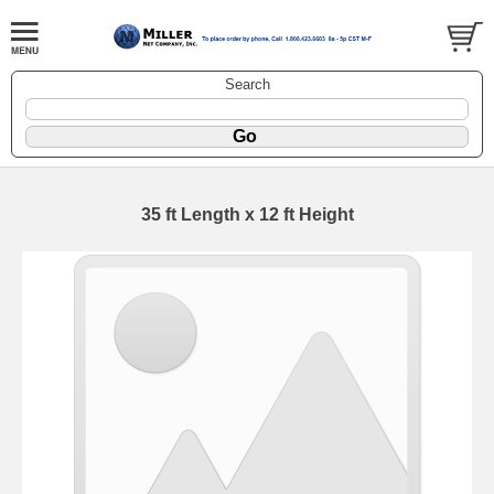
Search
35 ft Length x 12 ft Height