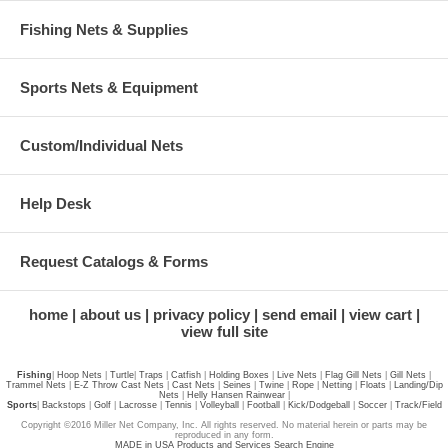
Fishing Nets & Supplies
Sports Nets & Equipment
Custom/Individual Nets
Help Desk
Request Catalogs & Forms
home
about us
privacy policy
send email
view cart
view full site
Fishing
|
Hoop Nets
|
Turtle
|
Traps
|
Catfish
|
Holding Boxes
|
Live Nets
|
Flag Gill Nets
|
Gill Nets
|
Trammel Nets
|
E-Z Throw Cast Nets
|
Cast Nets
|
Seines
|
Twine
|
Rope
|
Netting
|
Floats
|
Landing/Dip
Nets
|
Helly Hansen Rainwear
|
Sports
|
Backstops
|
Golf
|
Lacrosse
|
Tennis
|
Volleyball
|
Football
|
Kick/Dodgeball
|
Soccer
|
Track/Field
Copyright ©2016 Miller Net Company, Inc. All rights reserved. No material herein or parts may be
reproduced in any form.
MADE in USA Products and Services Search Engine