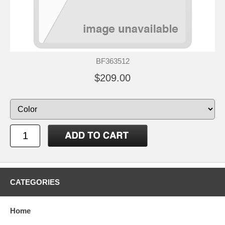
BF363512
$209.00
CATEGORIES
Home