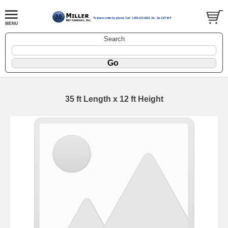
Search
35 ft Length x 12 ft Height