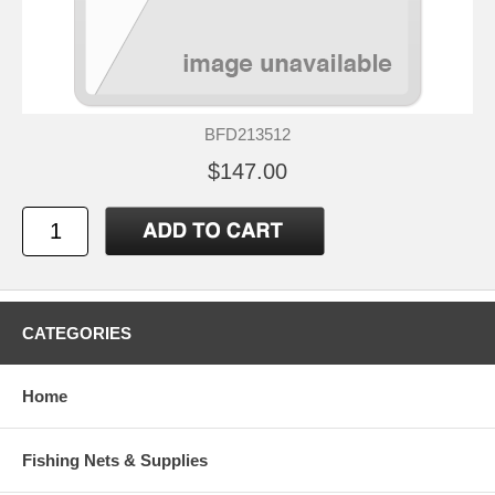
BFD213512
$147.00
CATEGORIES
Home
Fishing Nets & Supplies