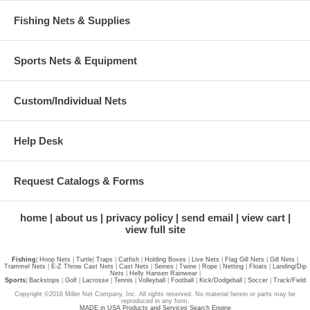
Fishing Nets & Supplies
Sports Nets & Equipment
Custom/Individual Nets
Help Desk
Request Catalogs & Forms
home
about us
privacy policy
send email
view cart
view full site
Fishing
|
Hoop Nets
|
Turtle
|
Traps
|
Catfish
|
Holding Boxes
|
Live Nets
|
Flag Gill Nets
|
Gill Nets
|
Trammel Nets
|
E-Z Throw Cast Nets
|
Cast Nets
|
Seines
|
Twine
|
Rope
|
Netting
|
Floats
|
Landing/Dip
Nets
|
Helly Hansen Rainwear
|
Sports
|
Backstops
|
Golf
|
Lacrosse
|
Tennis
|
Volleyball
|
Football
|
Kick/Dodgeball
|
Soccer
|
Track/Field
Copyright ©2016 Miller Net Company, Inc. All rights reserved. No material herein or parts may be
reproduced in any form.
MADE in USA Products and Services Search Engine