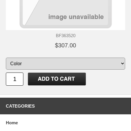
BF363520
$307.00
CATEGORIES
Home