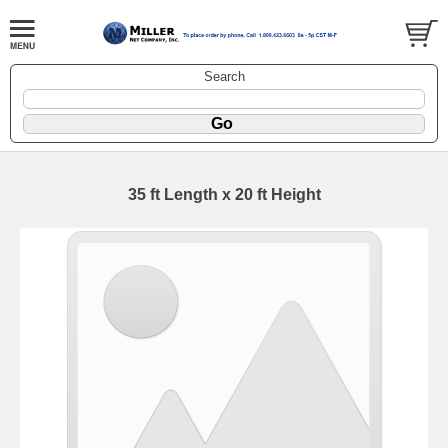
Search
35 ft Length x 20 ft Height