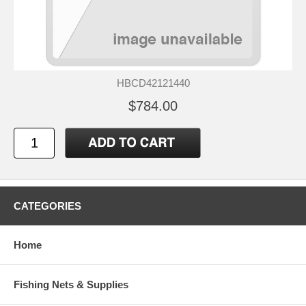
HBCD42121440
$784.00
CATEGORIES
Home
Fishing Nets & Supplies