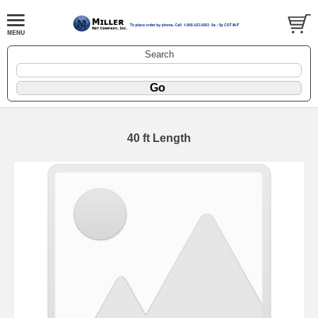
Search
40 ft Length