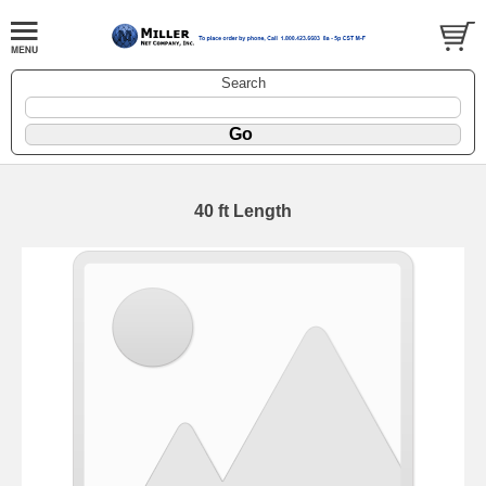
Search
40 ft Length