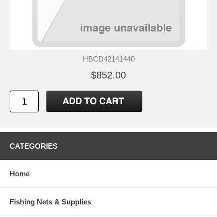
HBCD42141440
$852.00
CATEGORIES
Home
Fishing Nets & Supplies