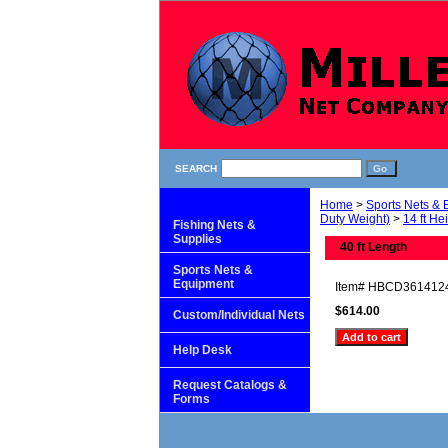
SEARCH
Home
>
Sports Nets &
Duty Weight)
>
14 ft He
Fishing Nets &
Supplies
40 ft Length
Sports Nets &
Equipment
Item#
HBCD361412
$614.00
Custom/Individual Nets
Help Desk
Request Catalogs &
Forms