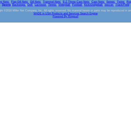
ve Nets
|
Flag Gill Nets
|
Gill Nets
|
Trammel Nets
|
E-Z Throw Cast Nets
|
Cast Nets
|
Seines
|
Twine
|
Ro
Sports
|
Backstops
|
Golf
|
Lacrosse
|
Tennis
|
Volleyball
|
Football
|
Kick/Dodgeball
|
Soccer
|
Track/Field
ht ©2016 Miller Net Company, Inc. All rights reserved. No material herein or parts may be reproduced in a
MADE in USA Products and Services Search Engine
Powered By Ringsurf