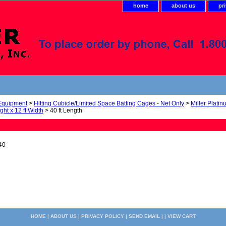
home
about us
pr
 Equipment
>
Hitting Cubicle/Limited Space Batting Cages - Net Only
>
Miller Plati
ight x 12 ft Width
> 40 ft Length
40
HOME
|
ABOUT US
|
PRIVACY POLICY
|
SEND EMAIL
| |
VIEW CART