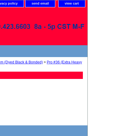
ivacy policy
send email
view cart
num (Dyed Black & Bonded)
>
Pro #36 (Extra Heavy