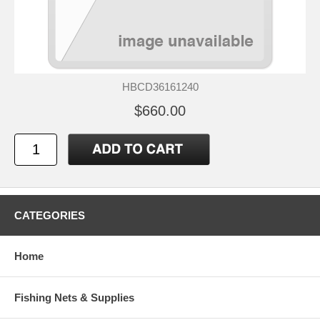
HBCD36161240
$660.00
CATEGORIES
Home
Fishing Nets & Supplies