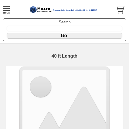
Search
40 ft Length