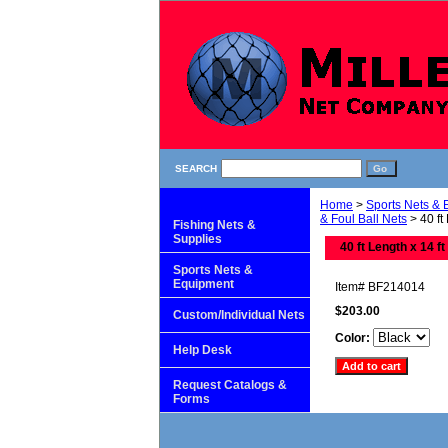
SEARCH
Home
>
Sports Nets &
& Foul Ball Nets
> 40 ft
Fishing Nets &
Supplies
40 ft Length x 14 ft
Sports Nets &
Equipment
Item#
BF214014
$203.00
Custom/Individual Nets
Color:
Help Desk
Request Catalogs &
Forms