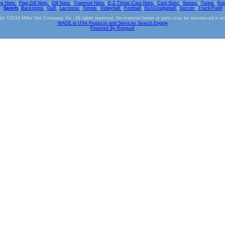
ve Nets
|
Flag Gill Nets
|
Gill Nets
|
Trammel Nets
|
E-Z Throw Cast Nets
|
Cast Nets
|
Seines
|
Twine
|
Ro
Sports
|
Backstops
|
Golf
|
Lacrosse
|
Tennis
|
Volleyball
|
Football
|
Kick/Dodgeball
|
Soccer
|
Track/Field
ht ©2016 Miller Net Company, Inc. All rights reserved. No material herein or parts may be reproduced in a
MADE in USA Products and Services Search Engine
Powered By Ringsurf