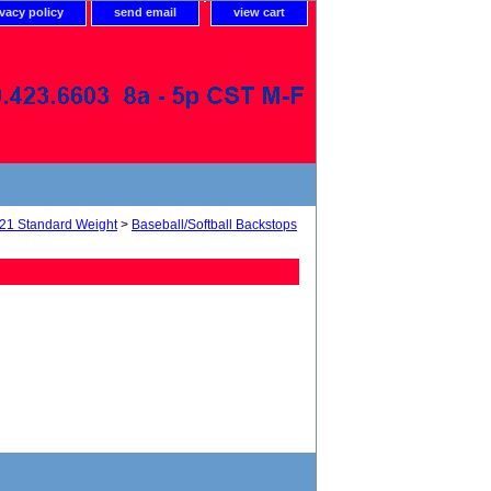
ivacy policy
send email
view cart
21 Standard Weight
>
Baseball/Softball Backstops