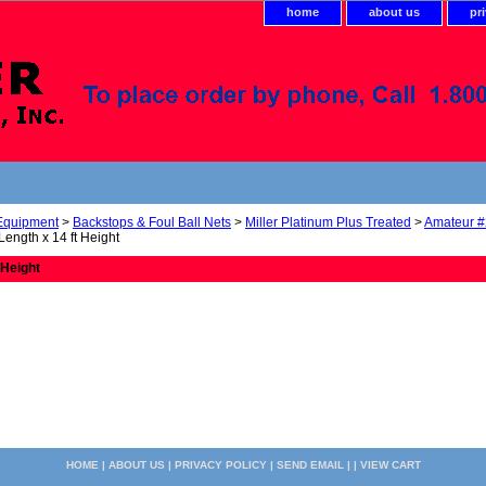
home
about us
pr
 Equipment
>
Backstops & Foul Ball Nets
>
Miller Platinum Plus Treated
>
Amateur #
 Length x 14 ft Height
 Height
HOME
|
ABOUT US
|
PRIVACY POLICY
|
SEND EMAIL
| |
VIEW CART