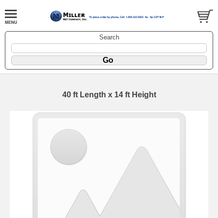
Search
40 ft Length x 14 ft Height