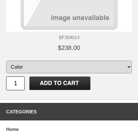
BF304014
$238.00
CATEGORIES
Home