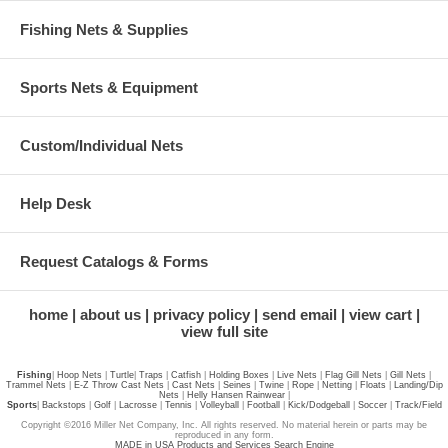
Fishing Nets & Supplies
Sports Nets & Equipment
Custom/Individual Nets
Help Desk
Request Catalogs & Forms
home
about us
privacy policy
send email
view cart
view full site
Fishing
|
Hoop Nets
|
Turtle
|
Traps
|
Catfish
|
Holding Boxes
|
Live Nets
|
Flag Gill Nets
|
Gill Nets
|
Trammel Nets
|
E-Z Throw Cast Nets
|
Cast Nets
|
Seines
|
Twine
|
Rope
|
Netting
|
Floats
|
Landing/Dip
Nets
|
Helly Hansen Rainwear
|
Sports
|
Backstops
|
Golf
|
Lacrosse
|
Tennis
|
Volleyball
|
Football
|
Kick/Dodgeball
|
Soccer
|
Track/Field
Copyright ©2016 Miller Net Company, Inc. All rights reserved. No material herein or parts may be
reproduced in any form.
MADE in USA Products and Services Search Engine