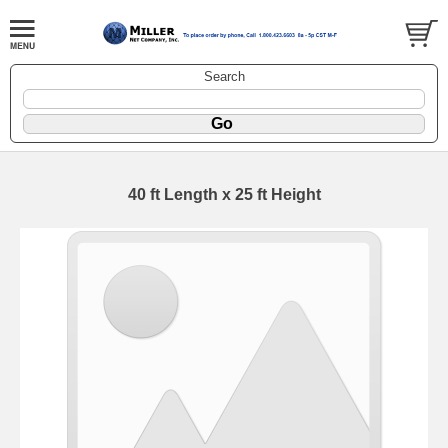
Search
40 ft Length x 25 ft Height