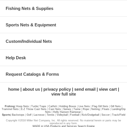
Fishing Nets & Supplies
Sports Nets & Equipment
Custom/Individual Nets
Help Desk
Request Catalogs & Forms
home
about us
privacy policy
send email
view cart
view full site
Fishing
|
Hoop Nets
|
Turtle
|
Traps
|
Catfish
|
Holding Boxes
|
Live Nets
|
Flag Gill Nets
|
Gill Nets
|
Trammel Nets
|
E-Z Throw Cast Nets
|
Cast Nets
|
Seines
|
Twine
|
Rope
|
Netting
|
Floats
|
Landing/Dip
Nets
|
Helly Hansen Rainwear
|
Sports
|
Backstops
|
Golf
|
Lacrosse
|
Tennis
|
Volleyball
|
Football
|
Kick/Dodgeball
|
Soccer
|
Track/Field
Copyright ©2016 Miller Net Company, Inc. All rights reserved. No material herein or parts may be
reproduced in any form.
MADE in USA Products and Services Search Engine