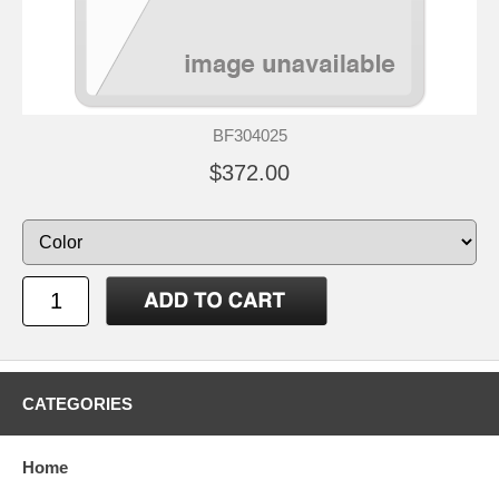
BF304025
$372.00
CATEGORIES
Home