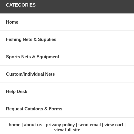
CATEGORIES
Home
Fishing Nets & Supplies
Sports Nets & Equipment
Custom/Individual Nets
Help Desk
Request Catalogs & Forms
home
about us
privacy policy
send email
view cart
view full site