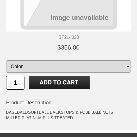
BF214030
$356.00
Product Description
BASEBALL/SOFTBALL BACKSTOPS & FOUL BALL NETS
MILLER PLATINUM PLUS TREATED