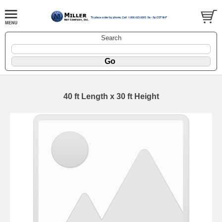
Search
40 ft Length x 30 ft Height