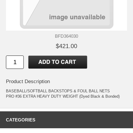
BFD364030
$421.00
Product Description
BASEBALL/SOFTBALL BACKSTOPS & FOUL BALL NETS
PRO #36 EXTRA HEAVY DUTY WEIGHT (Dyed Black & Bonded)
CATEGORIES