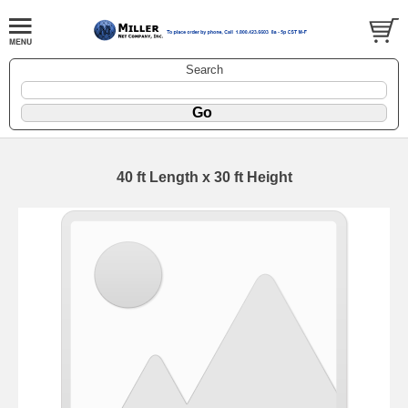
Search
40 ft Length x 30 ft Height