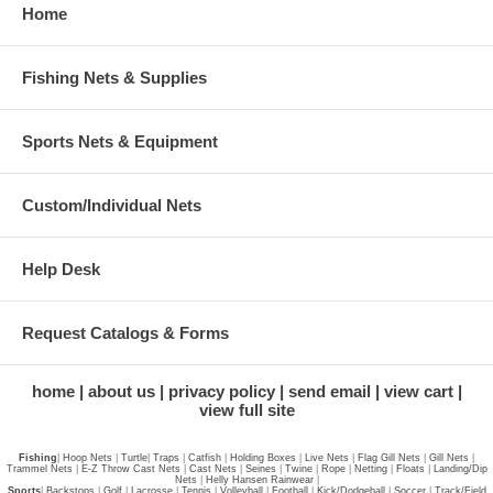
Home
Fishing Nets & Supplies
Sports Nets & Equipment
Custom/Individual Nets
Help Desk
Request Catalogs & Forms
home
about us
privacy policy
send email
view cart
view full site
Fishing
|
Hoop Nets
|
Turtle
|
Traps
|
Catfish
|
Holding Boxes
|
Live Nets
|
Flag Gill Nets
|
Gill Nets
|
Trammel Nets
|
E-Z Throw Cast Nets
|
Cast Nets
|
Seines
|
Twine
|
Rope
|
Netting
|
Floats
|
Landing/Dip
Nets
|
Helly Hansen Rainwear
|
Sports
|
Backstops
|
Golf
|
Lacrosse
|
Tennis
|
Volleyball
|
Football
|
Kick/Dodgeball
|
Soccer
|
Track/Field