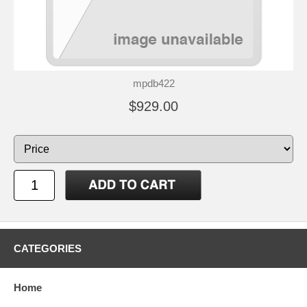
mpdb422
$929.00
CATEGORIES
Home