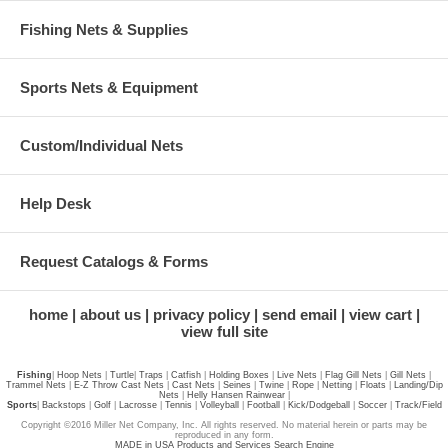
Fishing Nets & Supplies
Sports Nets & Equipment
Custom/Individual Nets
Help Desk
Request Catalogs & Forms
home
about us
privacy policy
send email
view cart
view full site
Fishing
|
Hoop Nets
|
Turtle
|
Traps
|
Catfish
|
Holding Boxes
|
Live Nets
|
Flag Gill Nets
|
Gill Nets
|
Trammel Nets
|
E-Z Throw Cast Nets
|
Cast Nets
|
Seines
|
Twine
|
Rope
|
Netting
|
Floats
|
Landing/Dip
Nets
|
Helly Hansen Rainwear
|
Sports
|
Backstops
|
Golf
|
Lacrosse
|
Tennis
|
Volleyball
|
Football
|
Kick/Dodgeball
|
Soccer
|
Track/Field
Copyright ©2016 Miller Net Company, Inc. All rights reserved. No material herein or parts may be
reproduced in any form.
MADE in USA Products and Services Search Engine