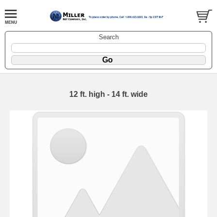
Search
12 ft. high - 14 ft. wide