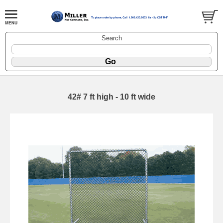
Search
42# 7 ft high - 10 ft wide