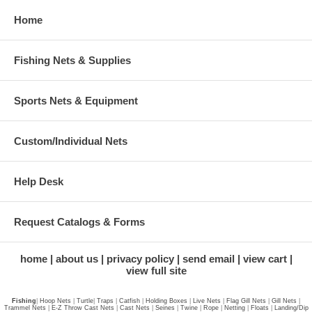
Home
Fishing Nets & Supplies
Sports Nets & Equipment
Custom/Individual Nets
Help Desk
Request Catalogs & Forms
home
about us
privacy policy
send email
view cart
view full site
Fishing
|
Hoop Nets
|
Turtle
|
Traps
|
Catfish
|
Holding Boxes
|
Live Nets
|
Flag Gill Nets
|
Gill Nets
|
Trammel Nets
|
E-Z Throw Cast Nets
|
Cast Nets
|
Seines
|
Twine
|
Rope
|
Netting
|
Floats
|
Landing/Dip