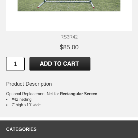
RS3R42
$85.00
Product Description
Optional Replacement Net for
Rectangular Screen
#42 netting
7' high x10' wide
CATEGORIES