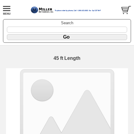
Search
45 ft Length