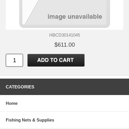
HBCD30141045
$611.00
CATEGORIES
Home
Fishing Nets & Supplies