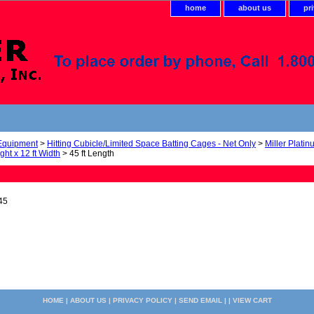
home
about us
pr
 Equipment
>
Hitting Cubicle/Limited Space Batting Cages - Net Only
>
Miller Plati
ight x 12 ft Width
> 45 ft Length
45
HOME
|
ABOUT US
|
PRIVACY POLICY
|
SEND EMAIL
| |
VIEW CART