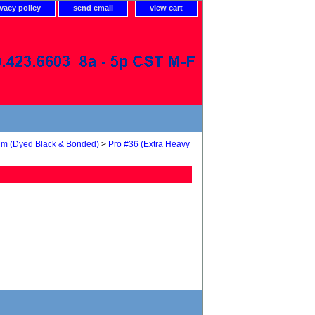
ivacy policy
send email
view cart
num (Dyed Black & Bonded)
>
Pro #36 (Extra Heavy