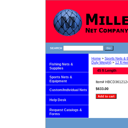
SEARCH
Home
>
Sports Nets &
Duty Weight)
>
12 ft He
Fishing Nets &
Supplies
45 ft Length
Sports Nets &
Equipment
Item#
HBCD361212
$633.00
Custom/Individual Nets
Help Desk
Request Catalogs &
Forms