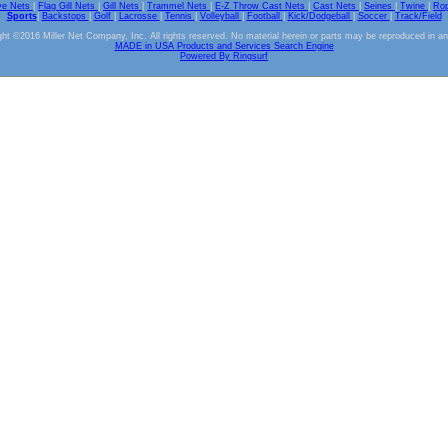
ve Nets
|
Flag Gill Nets
|
Gill Nets
|
Trammel Nets
|
E-Z Throw Cast Nets
|
Cast Nets
|
Seines
|
Twine
|
Ro
Sports
|
Backstops
|
Golf
|
Lacrosse
|
Tennis
|
Volleyball
|
Football
|
Kick/Dodgeball
|
Soccer
|
Track/Field
ht ©2016 Miller Net Company, Inc. All rights reserved. No material herein or parts may be reproduced in a
MADE in USA Products and Services Search Engine
Powered By Ringsurf