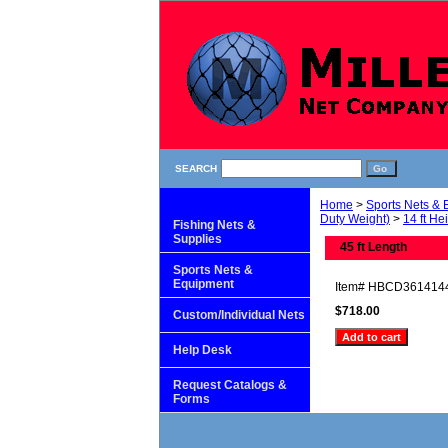
SEARCH
Home
>
Sports Nets &
Duty Weight)
>
14 ft He
Fishing Nets &
Supplies
45 ft Length
Sports Nets &
Equipment
Item#
HBCD361414
$718.00
Custom/Individual Nets
Help Desk
Request Catalogs &
Forms