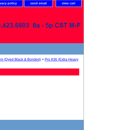
ivacy policy
send email
view cart
num (Dyed Black & Bonded)
>
Pro #36 (Extra Heavy