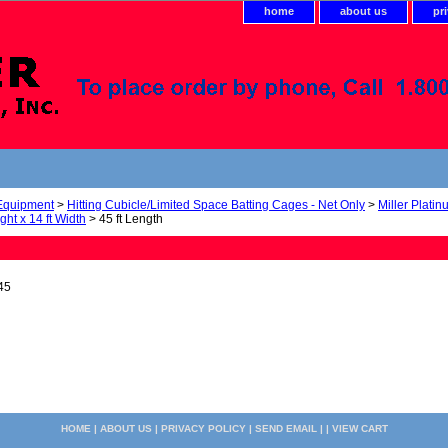
home
about us
pr
 Equipment
>
Hitting Cubicle/Limited Space Batting Cages - Net Only
>
Miller Plati
ight x 14 ft Width
> 45 ft Length
45
HOME
|
ABOUT US
|
PRIVACY POLICY
|
SEND EMAIL
| |
VIEW CART