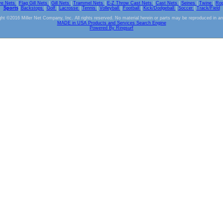
ve Nets
|
Flag Gill Nets
|
Gill Nets
|
Trammel Nets
|
E-Z Throw Cast Nets
|
Cast Nets
|
Seines
|
Twine
|
Ro
Sports
|
Backstops
|
Golf
|
Lacrosse
|
Tennis
|
Volleyball
|
Football
|
Kick/Dodgeball
|
Soccer
|
Track/Field
ht ©2016 Miller Net Company, Inc. All rights reserved. No material herein or parts may be reproduced in a
MADE in USA Products and Services Search Engine
Powered By Ringsurf