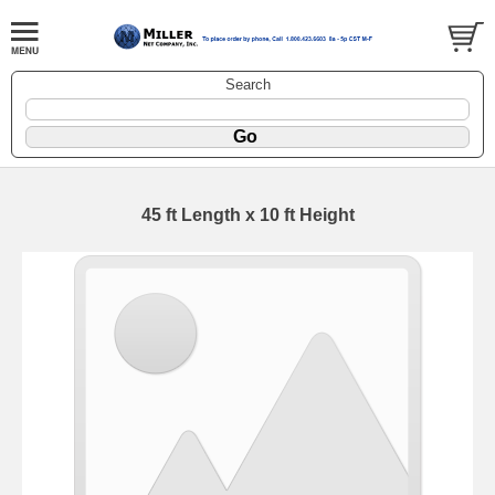
Search
45 ft Length x 10 ft Height