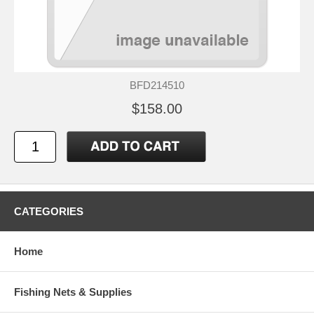
BFD214510
$158.00
CATEGORIES
Home
Fishing Nets & Supplies