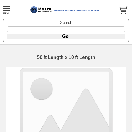
Search
50 ft Length x 10 ft Length