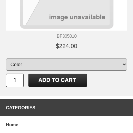
BF305010
$224.00
CATEGORIES
Home