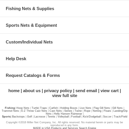
Fishing Nets & Supplies
Sports Nets & Equipment
Custom/Individual Nets
Help Desk
Request Catalogs & Forms
home
about us
privacy policy
send email
view cart
view full site
Fishing
|
Hoop Nets
|
Turtle
|
Traps
|
Catfish
|
Holding Boxes
|
Live Nets
|
Flag Gill Nets
|
Gill Nets
|
Trammel Nets
|
E-Z Throw Cast Nets
|
Cast Nets
|
Seines
|
Twine
|
Rope
|
Netting
|
Floats
|
Landing/Dip
Nets
|
Helly Hansen Rainwear
|
Sports
|
Backstops
|
Golf
|
Lacrosse
|
Tennis
|
Volleyball
|
Football
|
Kick/Dodgeball
|
Soccer
|
Track/Field
Copyright ©2016 Miller Net Company, Inc. All rights reserved. No material herein or parts may be
reproduced in any form.
MADE in USA Products and Services Search Engine