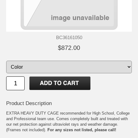
BC36161050
$872.00
Product Description
EXTRA HEAVY DUTY CAGE recommended for High School, College
and Professional team use. Comes completely built and treated with
our net protection against ultraviolet rays and weather damage.
(Frames not included).
For any sizes not listed, please call!