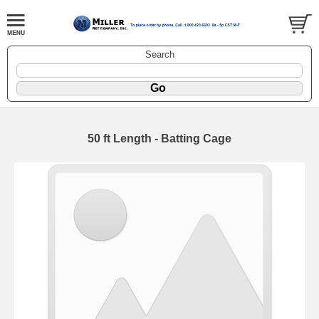
Search
50 ft Length - Batting Cage