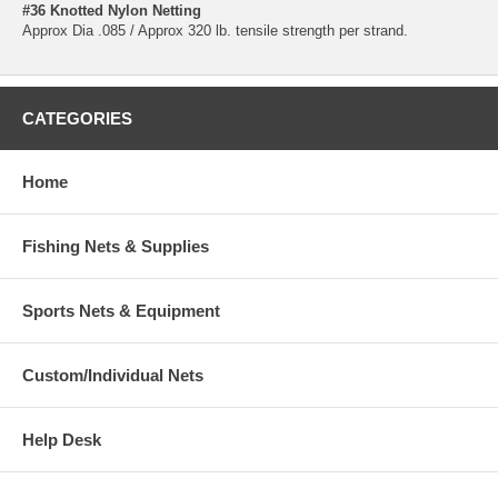
#36 Knotted Nylon Netting
Approx Dia .085 / Approx 320 lb. tensile strength per strand.
CATEGORIES
Home
Fishing Nets & Supplies
Sports Nets & Equipment
Custom/Individual Nets
Help Desk