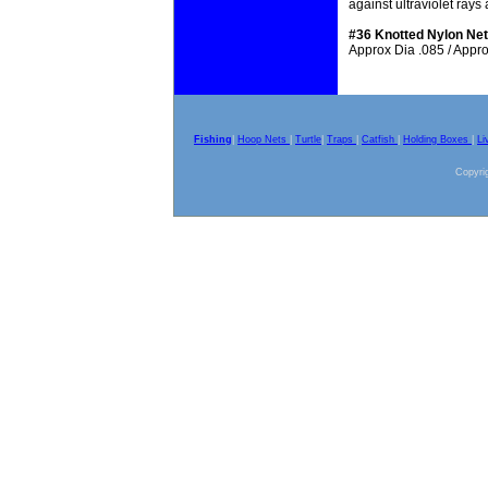
against ultraviolet ray
#36 Knotted Nylon Net
Approx Dia .085 / Approx
Fishing
|
Hoop Nets
|
Turtle
|
Traps
|
Catfish
|
Holding Boxes
|
Li
Copyrig