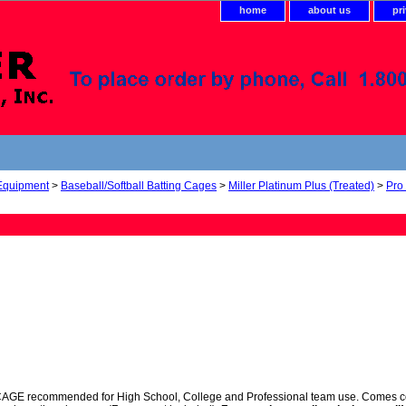
home
about us
pr
 Equipment
>
Baseball/Softball Batting Cages
>
Miller Platinum Plus (Treated)
>
Pro
 recommended for High School, College and Professional team use. Comes comple