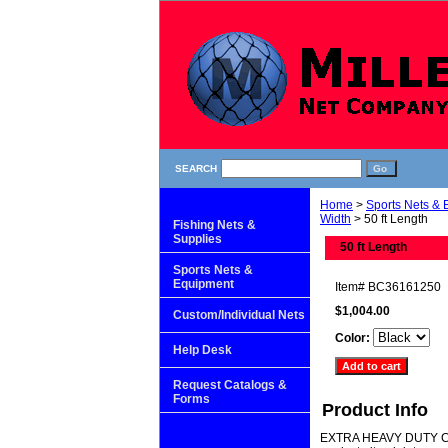
SEARCH
Home
>
Sports Nets &
Width
> 50 ft Length
Fishing Nets &
Supplies
50 ft Length
Sports Nets &
Equipment
Item#
BC36161250
$1,004.00
Custom/Individual Nets
Color:
Help Desk
Request Catalogs &
Forms
Product Info
EXTRA HEAVY DUTY CAGE