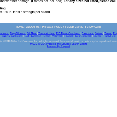
s and weather damage. (Frames not included).
For any sizes not listed, please call!
ting
 320 lb. tensile strength per strand.
HOME
|
ABOUT US
|
PRIVACY POLICY
|
SEND EMAIL
| |
VIEW CART
ve Nets
|
Flag Gill Nets
|
Gill Nets
|
Trammel Nets
|
E-Z Throw Cast Nets
|
Cast Nets
|
Seines
|
Twine
|
Ro
Sports
|
Backstops
|
Golf
|
Lacrosse
|
Tennis
|
Volleyball
|
Football
|
Kick/Dodgeball
|
Soccer
|
Track/Field
ht ©2016 Miller Net Company, Inc. All rights reserved. No material herein or parts may be reproduced in a
MADE in USA Products and Services Search Engine
Powered By Ringsurf