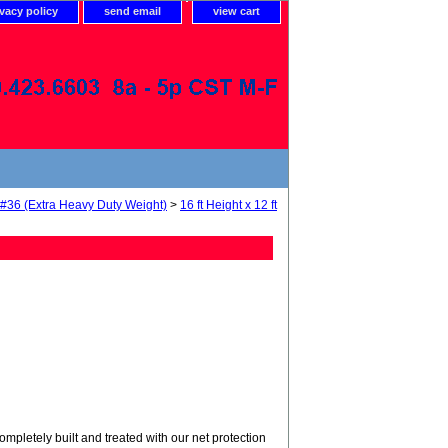
ivacy policy
send email
view cart
 #36 (Extra Heavy Duty Weight)
>
16 ft Height x 12 ft
tely built and treated with our net protection