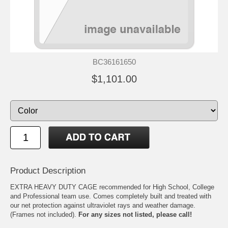
BC36161650
$1,101.00
Product Description
EXTRA HEAVY DUTY CAGE recommended for High School, College
and Professional team use. Comes completely built and treated with
our net protection against ultraviolet rays and weather damage.
(Frames not included).
For any sizes not listed, please call!