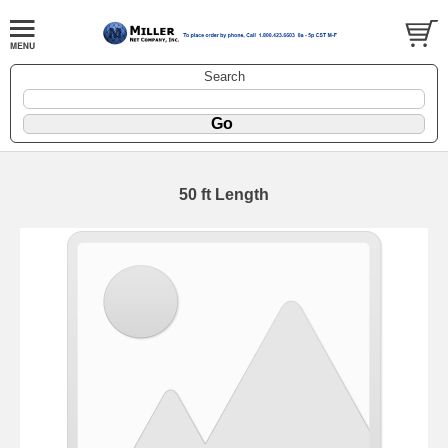
Search
50 ft Length