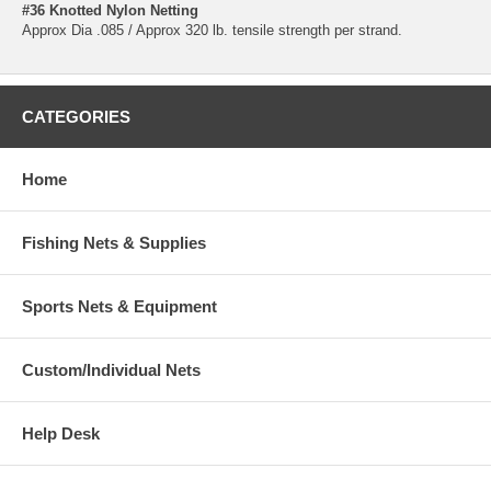
#36 Knotted Nylon Netting
Approx Dia .085 / Approx 320 lb. tensile strength per strand.
CATEGORIES
Home
Fishing Nets & Supplies
Sports Nets & Equipment
Custom/Individual Nets
Help Desk