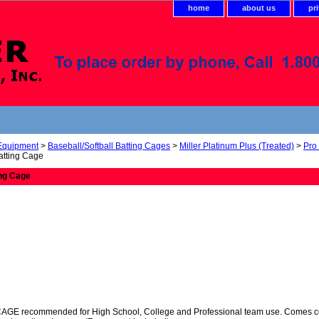
home
about us
pr
 Equipment
>
Baseball/Softball Batting Cages
>
Miller Platinum Plus (Treated)
>
Pro
Batting Cage
ing Cage
 recommended for High School, College and Professional team use. Comes comple