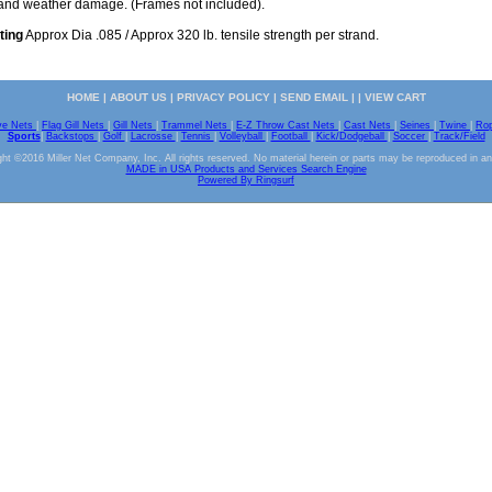
s and weather damage. (Frames not included).
ting
Approx Dia .085 / Approx 320 lb. tensile strength per strand.
HOME
|
ABOUT US
|
PRIVACY POLICY
|
SEND EMAIL
| |
VIEW CART
ve Nets
|
Flag Gill Nets
|
Gill Nets
|
Trammel Nets
|
E-Z Throw Cast Nets
|
Cast Nets
|
Seines
|
Twine
|
Ro
Sports
|
Backstops
|
Golf
|
Lacrosse
|
Tennis
|
Volleyball
|
Football
|
Kick/Dodgeball
|
Soccer
|
Track/Field
ht ©2016 Miller Net Company, Inc. All rights reserved. No material herein or parts may be reproduced in a
MADE in USA Products and Services Search Engine
Powered By Ringsurf