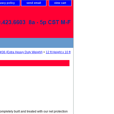
ivacy policy
send email
view cart
 #36 (Extra Heavy Duty Weight)
>
12 ft Height x 10 ft
tely built and treated with our net protection