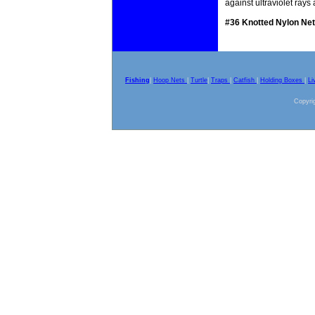
against ultraviolet ray
#36 Knotted Nylon Net
Fishing
|
Hoop Nets
|
Turtle
|
Traps
|
Catfish
|
Holding Boxes
|
Li
Copyrig