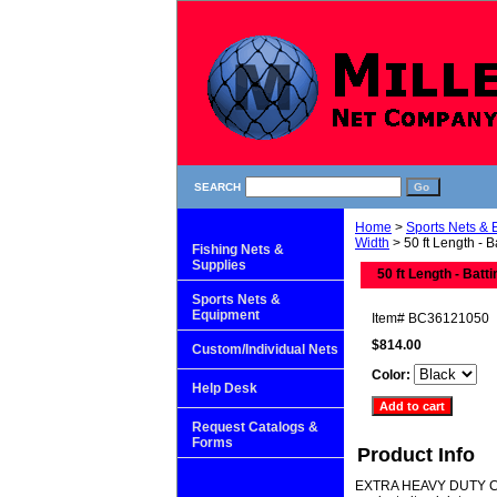
SEARCH
Home
>
Sports Nets &
Width
> 50 ft Length - 
Fishing Nets &
Supplies
50 ft Length - Batt
Sports Nets &
Equipment
Item#
BC36121050
$814.00
Custom/Individual Nets
Color:
Help Desk
Request Catalogs &
Forms
Product Info
EXTRA HEAVY DUTY CAGE