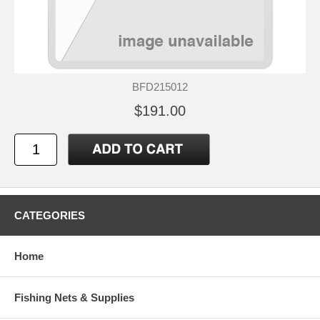
BFD215012
$191.00
CATEGORIES
Home
Fishing Nets & Supplies