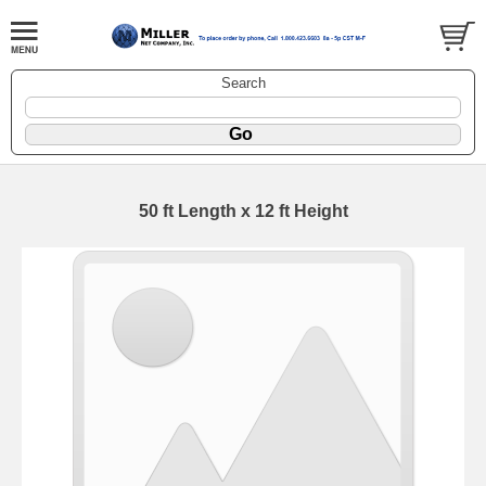
Search
50 ft Length x 12 ft Height