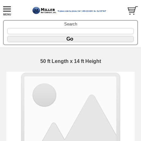
Search
50 ft Length x 14 ft Height