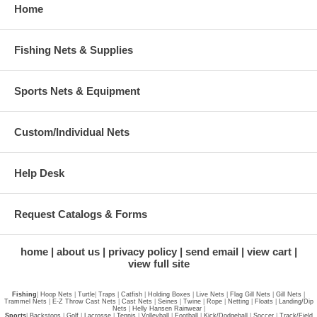
Home
Fishing Nets & Supplies
Sports Nets & Equipment
Custom/Individual Nets
Help Desk
Request Catalogs & Forms
home
about us
privacy policy
send email
view cart
view full site
Fishing
|
Hoop Nets
|
Turtle
|
Traps
|
Catfish
|
Holding Boxes
|
Live Nets
|
Flag Gill Nets
|
Gill Nets
|
Trammel Nets
|
E-Z Throw Cast Nets
|
Cast Nets
|
Seines
|
Twine
|
Rope
|
Netting
|
Floats
|
Landing/Dip
Nets
|
Helly Hansen Rainwear
|
Sports
|
Backstops
|
Golf
|
Lacrosse
|
Tennis
|
Volleyball
|
Football
|
Kick/Dodgeball
|
Soccer
|
Track/Field