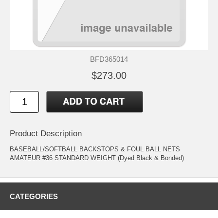
BFD365014
$273.00
Product Description
BASEBALL/SOFTBALL BACKSTOPS & FOUL BALL NETS
AMATEUR #36 STANDARD WEIGHT (Dyed Black & Bonded)
CATEGORIES