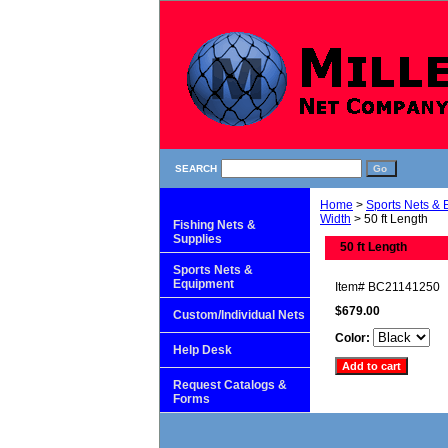
SEARCH
Home
>
Sports Nets &
Width
> 50 ft Length
Fishing Nets &
Supplies
50 ft Length
Sports Nets &
Equipment
Item#
BC21141250
$679.00
Custom/Individual Nets
Color:
Help Desk
Request Catalogs &
Forms