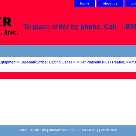
home
about us
pr
 Equipment
>
Baseball/Softball Batting Cages
>
Miller Platinum Plus (Treated)
>
Ama
HOME
|
ABOUT US
|
PRIVACY POLICY
|
SEND EMAIL
| |
VIEW CART