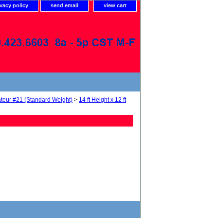
ivacy policy
send email
view cart
teur #21 (Standard Weight)
>
14 ft Height x 12 ft