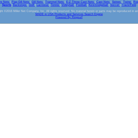
ve Nets
|
Flag Gill Nets
|
Gill Nets
|
Trammel Nets
|
E-Z Throw Cast Nets
|
Cast Nets
|
Seines
|
Twine
|
Ro
Sports
|
Backstops
|
Golf
|
Lacrosse
|
Tennis
|
Volleyball
|
Football
|
Kick/Dodgeball
|
Soccer
|
Track/Field
ht ©2016 Miller Net Company, Inc. All rights reserved. No material herein or parts may be reproduced in a
MADE in USA Products and Services Search Engine
Powered By Ringsurf