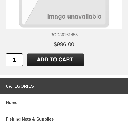
BCD36161455
$996.00
CATEGORIES
Home
Fishing Nets & Supplies