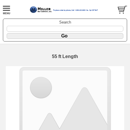
Search
55 ft Length