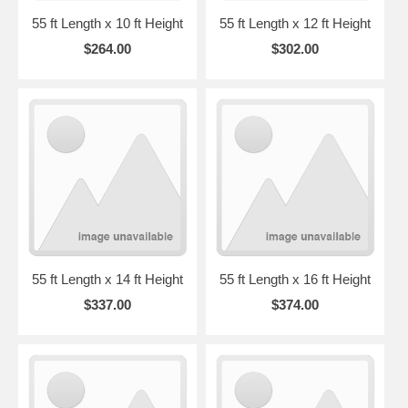
55 ft Length x 10 ft Height
55 ft Length x 12 ft Height
$264.00
$302.00
55 ft Length x 14 ft Height
55 ft Length x 16 ft Height
$337.00
$374.00