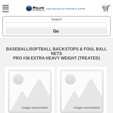
Search
BASEBALL/SOFTBALL BACKSTOPS & FOUL BALL
NETS
PRO #36 EXTRA HEAVY WEIGHT (TREATED)