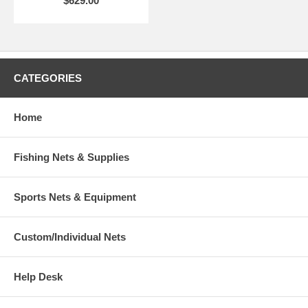
$629.00
CATEGORIES
Home
Fishing Nets & Supplies
Sports Nets & Equipment
Custom/Individual Nets
Help Desk