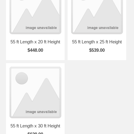
55 ft Length x 20 ft Height
55 ft Length x 25 ft Height
$448.00
$539.00
55 ft Length x 30 ft Height