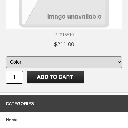
BF215510
$211.00
CATEGORIES
Home