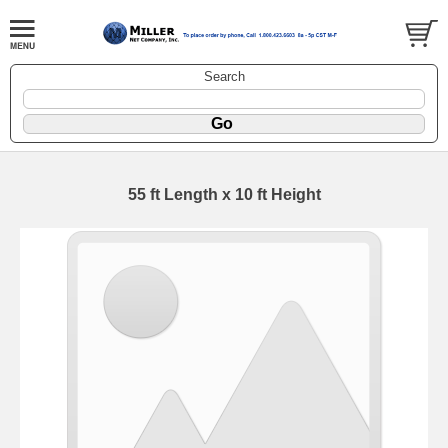
Search
55 ft Length x 10 ft Height