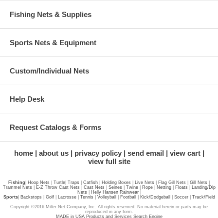
Fishing Nets & Supplies
Sports Nets & Equipment
Custom/Individual Nets
Help Desk
Request Catalogs & Forms
home
about us
privacy policy
send email
view cart
view full site
Fishing
|
Hoop Nets
|
Turtle
|
Traps
|
Catfish
|
Holding Boxes
|
Live Nets
|
Flag Gill Nets
|
Gill Nets
|
Trammel Nets
|
E-Z Throw Cast Nets
|
Cast Nets
|
Seines
|
Twine
|
Rope
|
Netting
|
Floats
|
Landing/Dip
Nets
|
Helly Hansen Rainwear
|
Sports
|
Backstops
|
Golf
|
Lacrosse
|
Tennis
|
Volleyball
|
Football
|
Kick/Dodgeball
|
Soccer
|
Track/Field
Copyright ©2016 Miller Net Company, Inc. All rights reserved. No material herein or parts may be
reproduced in any form.
MADE in USA Products and Services Search Engine