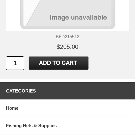
BFD215512
$205.00
CATEGORIES
Home
Fishing Nets & Supplies