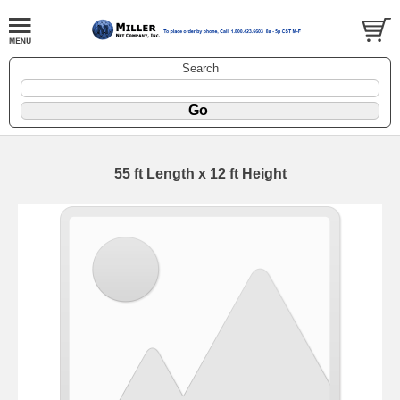
Search
55 ft Length x 12 ft Height