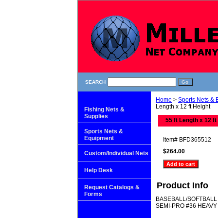
SEARCH
Home
>
Sports Nets &
Length x 12 ft Height
Fishing Nets &
Supplies
55 ft Length x 12 ft
Sports Nets &
Equipment
Item#
BFD365512
$264.00
Custom/Individual Nets
Help Desk
Product Info
Request Catalogs &
Forms
BASEBALL/SOFTBALL
SEMI-PRO #36 HEAVY 