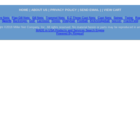
HOME
|
ABOUT US
|
PRIVACY POLICY
|
SEND EMAIL
| |
VIEW CART
ve Nets
|
Flag Gill Nets
|
Gill Nets
|
Trammel Nets
|
E-Z Throw Cast Nets
|
Cast Nets
|
Seines
|
Twine
|
Ro
Sports
|
Backstops
|
Golf
|
Lacrosse
|
Tennis
|
Volleyball
|
Football
|
Kick/Dodgeball
|
Soccer
|
Track/Field
ht ©2016 Miller Net Company, Inc. All rights reserved. No material herein or parts may be reproduced in a
MADE in USA Products and Services Search Engine
Powered By Ringsurf