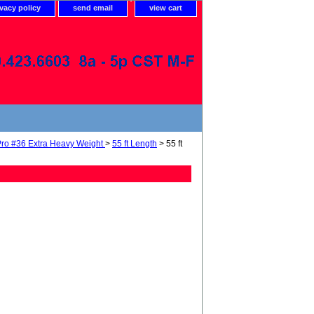
ivacy policy
send email
view cart
ro #36 Extra Heavy Weight
>
55 ft Length
> 55 ft