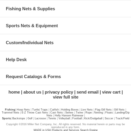
Fishing Nets & Supplies
Sports Nets & Equipment
Custom/Individual Nets
Help Desk
Request Catalogs & Forms
home
about us
privacy policy
send email
view cart
view full site
Fishing
|
Hoop Nets
|
Turtle
|
Traps
|
Catfish
|
Holding Boxes
|
Live Nets
|
Flag Gill Nets
|
Gill Nets
|
Trammel Nets
|
E-Z Throw Cast Nets
|
Cast Nets
|
Seines
|
Twine
|
Rope
|
Netting
|
Floats
|
Landing/Dip
Nets
|
Helly Hansen Rainwear
|
Sports
|
Backstops
|
Golf
|
Lacrosse
|
Tennis
|
Volleyball
|
Football
|
Kick/Dodgeball
|
Soccer
|
Track/Field
Copyright ©2016 Miller Net Company, Inc. All rights reserved. No material herein or parts may be
reproduced in any form.
MADE in USA Products and Services Search Engine