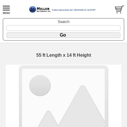
Search
55 ft Length x 14 ft Height