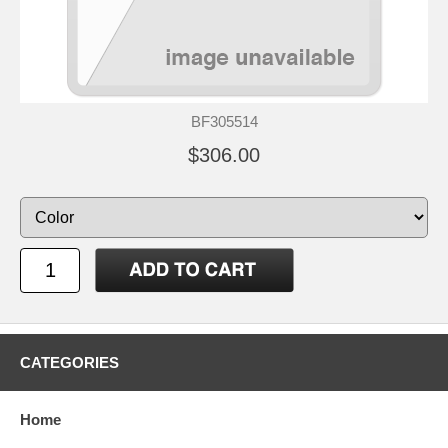
BF305514
$306.00
CATEGORIES
Home