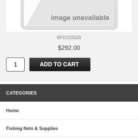
BFD215520
$292.00
CATEGORIES
Home
Fishing Nets & Supplies