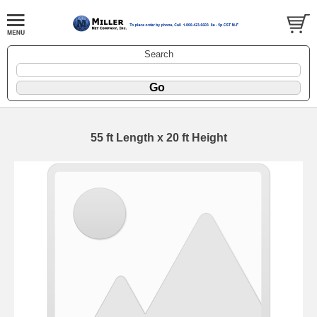
Search
55 ft Length x 20 ft Height