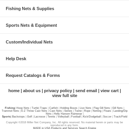
Fishing Nets & Supplies
Sports Nets & Equipment
Custom/Individual Nets
Help Desk
Request Catalogs & Forms
home
about us
privacy policy
send email
view cart
view full site
Fishing
|
Hoop Nets
|
Turtle
|
Traps
|
Catfish
|
Holding Boxes
|
Live Nets
|
Flag Gill Nets
|
Gill Nets
|
Trammel Nets
|
E-Z Throw Cast Nets
|
Cast Nets
|
Seines
|
Twine
|
Rope
|
Netting
|
Floats
|
Landing/Dip
Nets
|
Helly Hansen Rainwear
|
Sports
|
Backstops
|
Golf
|
Lacrosse
|
Tennis
|
Volleyball
|
Football
|
Kick/Dodgeball
|
Soccer
|
Track/Field
Copyright ©2016 Miller Net Company, Inc. All rights reserved. No material herein or parts may be
reproduced in any form.
MADE in USA Products and Services Search Engine