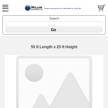
Search
55 ft Length x 25 ft Height