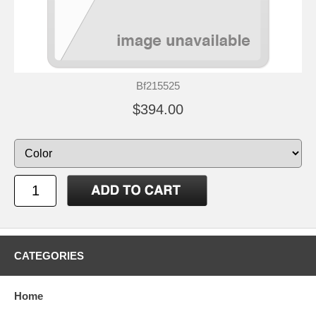
Bf215525
$394.00
CATEGORIES
Home