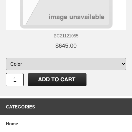
BC21121055
$645.00
CATEGORIES
Home