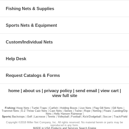
Fishing Nets & Supplies
Sports Nets & Equipment
Custom/Individual Nets
Help Desk
Request Catalogs & Forms
home
about us
privacy policy
send email
view cart
view full site
Fishing
|
Hoop Nets
|
Turtle
|
Traps
|
Catfish
|
Holding Boxes
|
Live Nets
|
Flag Gill Nets
|
Gill Nets
|
Trammel Nets
|
E-Z Throw Cast Nets
|
Cast Nets
|
Seines
|
Twine
|
Rope
|
Netting
|
Floats
|
Landing/Dip
Nets
|
Helly Hansen Rainwear
|
Sports
|
Backstops
|
Golf
|
Lacrosse
|
Tennis
|
Volleyball
|
Football
|
Kick/Dodgeball
|
Soccer
|
Track/Field
Copyright ©2016 Miller Net Company, Inc. All rights reserved. No material herein or parts may be
reproduced in any form.
MADE in USA Products and Services Search Engine