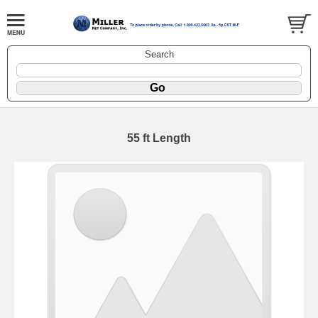
Search
55 ft Length