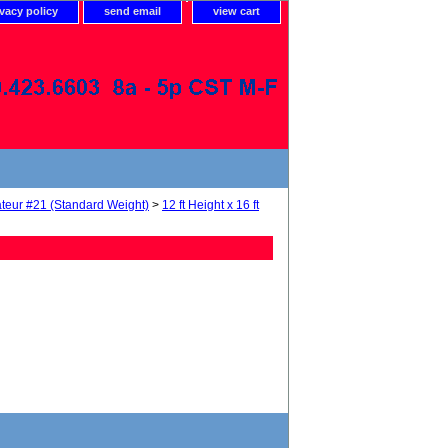
ivacy policy
send email
view cart
teur #21 (Standard Weight)
>
12 ft Height x 16 ft