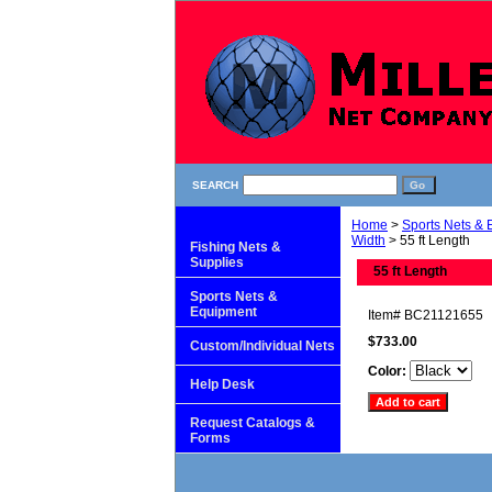
SEARCH
Home
>
Sports Nets &
Width
> 55 ft Length
Fishing Nets &
Supplies
55 ft Length
Sports Nets &
Equipment
Item#
BC21121655
$733.00
Custom/Individual Nets
Color:
Help Desk
Request Catalogs &
Forms