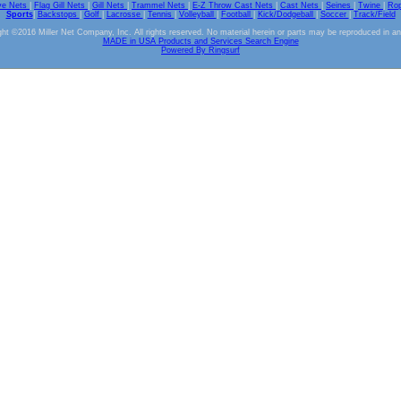
ve Nets
|
Flag Gill Nets
|
Gill Nets
|
Trammel Nets
|
E-Z Throw Cast Nets
|
Cast Nets
|
Seines
|
Twine
|
Ro
Sports
|
Backstops
|
Golf
|
Lacrosse
|
Tennis
|
Volleyball
|
Football
|
Kick/Dodgeball
|
Soccer
|
Track/Field
ht ©2016 Miller Net Company, Inc. All rights reserved. No material herein or parts may be reproduced in a
MADE in USA Products and Services Search Engine
Powered By Ringsurf