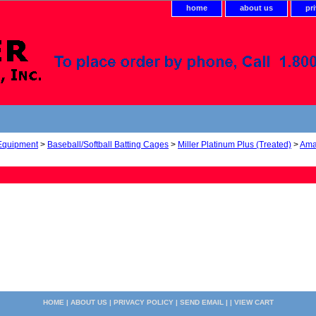
home
about us
pr
 Equipment
>
Baseball/Softball Batting Cages
>
Miller Platinum Plus (Treated)
>
Ama
HOME
|
ABOUT US
|
PRIVACY POLICY
|
SEND EMAIL
| |
VIEW CART