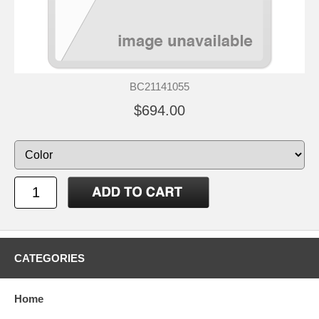
BC21141055
$694.00
CATEGORIES
Home