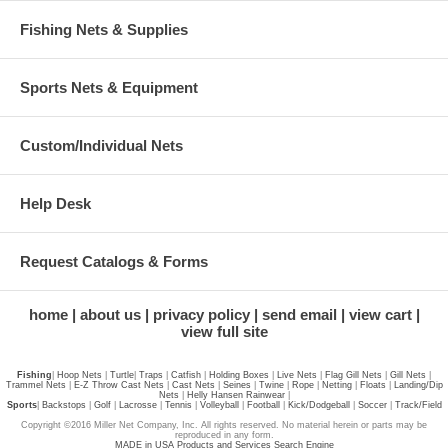
Fishing Nets & Supplies
Sports Nets & Equipment
Custom/Individual Nets
Help Desk
Request Catalogs & Forms
home
about us
privacy policy
send email
view cart
view full site
Fishing
|
Hoop Nets
|
Turtle
|
Traps
|
Catfish
|
Holding Boxes
|
Live Nets
|
Flag Gill Nets
|
Gill Nets
|
Trammel Nets
|
E-Z Throw Cast Nets
|
Cast Nets
|
Seines
|
Twine
|
Rope
|
Netting
|
Floats
|
Landing/Dip
Nets
|
Helly Hansen Rainwear
|
Sports
|
Backstops
|
Golf
|
Lacrosse
|
Tennis
|
Volleyball
|
Football
|
Kick/Dodgeball
|
Soccer
|
Track/Field
Copyright ©2016 Miller Net Company, Inc. All rights reserved. No material herein or parts may be
reproduced in any form.
MADE in USA Products and Services Search Engine