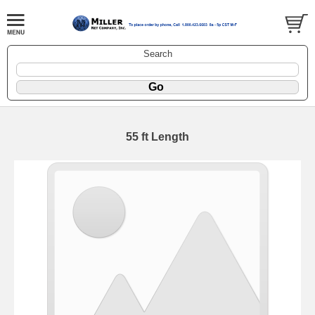
Search
55 ft Length