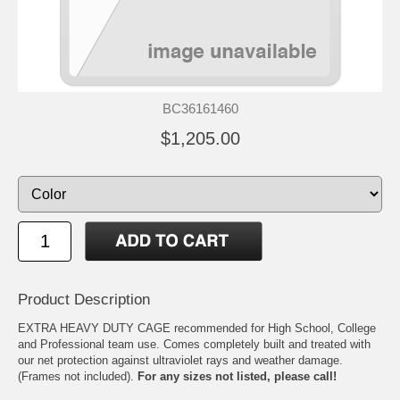
BC36161460
$1,205.00
Product Description
EXTRA HEAVY DUTY CAGE recommended for High School, College
and Professional team use. Comes completely built and treated with
our net protection against ultraviolet rays and weather damage.
(Frames not included).
For any sizes not listed, please call!