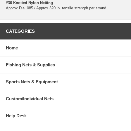
#36 Knotted Nylon Netting
Approx Dia .085 / Approx 320 lb. tensile strength per strand.
CATEGORIES
Home
Fishing Nets & Supplies
Sports Nets & Equipment
Custom/Individual Nets
Help Desk