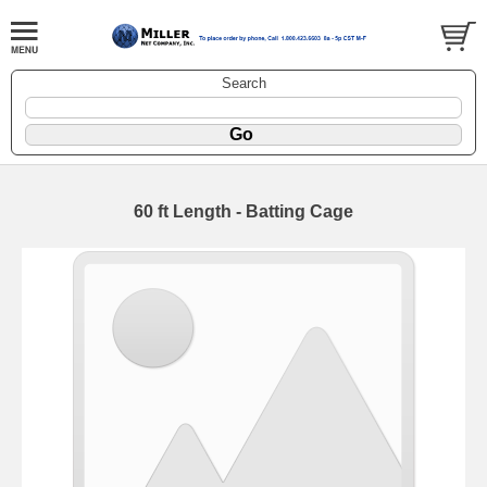
Search
60 ft Length - Batting Cage