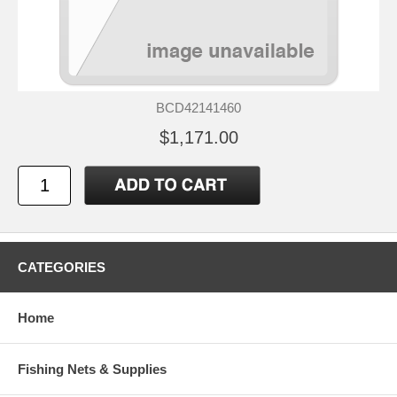
BCD42141460
$1,171.00
CATEGORIES
Home
Fishing Nets & Supplies