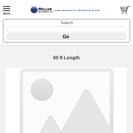
Search
60 ft Length