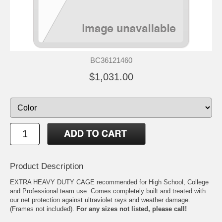
BC36121460
$1,031.00
Product Description
EXTRA HEAVY DUTY CAGE recommended for High School, College
and Professional team use. Comes completely built and treated with
our net protection against ultraviolet rays and weather damage.
(Frames not included).
For any sizes not listed, please call!