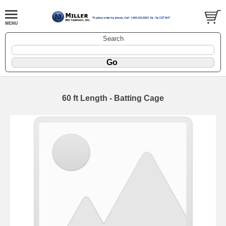
Search
60 ft Length - Batting Cage