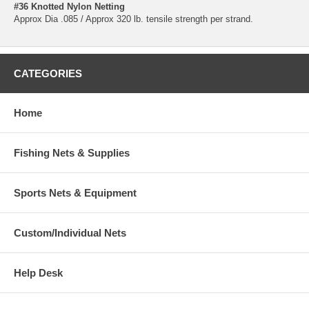
#36 Knotted Nylon Netting
Approx Dia .085 / Approx 320 lb. tensile strength per strand.
CATEGORIES
Home
Fishing Nets & Supplies
Sports Nets & Equipment
Custom/Individual Nets
Help Desk