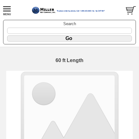
Search
60 ft Length