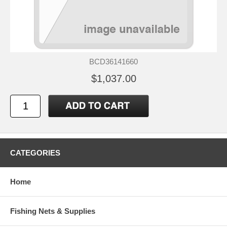
BCD36141660
$1,037.00
CATEGORIES
Home
Fishing Nets & Supplies