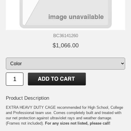
BC36141260
$1,066.00
Product Description
EXTRA HEAVY DUTY CAGE recommended for High School, College
and Professional team use. Comes completely built and treated with
our net protection against ultraviolet rays and weather damage.
(Frames not included).
For any sizes not listed, please call!