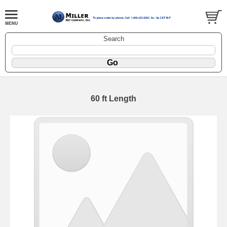
Search
60 ft Length