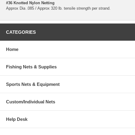
#36 Knotted Nylon Netting
Approx Dia .085 / Approx 320 lb. tensile strength per strand.
CATEGORIES
Home
Fishing Nets & Supplies
Sports Nets & Equipment
Custom/Individual Nets
Help Desk